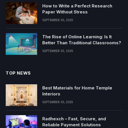
How to Write a Perfect Research
Paper Without Stress
SEPTEMBER 30, 2025
The Rise of Online Learning: Is It
Better Than Traditional Classrooms?
SEPTEMBER 30, 2025
TOP NEWS
Best Materials for Home Temple
Interiors
SEPTEMBER 30, 2025
Radhexch – Fast, Secure, and
Reliable Payment Solutions