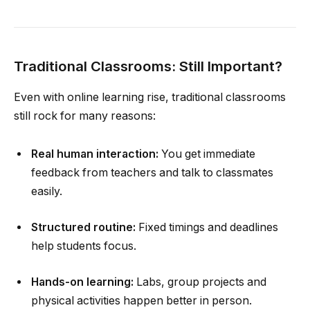
Traditional Classrooms: Still Important?
Even with online learning rise, traditional classrooms
still rock for many reasons:
Real human interaction:
You get immediate
feedback from teachers and talk to classmates
easily.
Structured routine:
Fixed timings and deadlines
help students focus.
Hands-on learning:
Labs, group projects and
physical activities happen better in person.