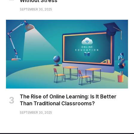
Without Stress
SEPTEMBER 30, 2025
The Rise of Online Learning: Is It Better
Than Traditional Classrooms?
SEPTEMBER 30, 2025