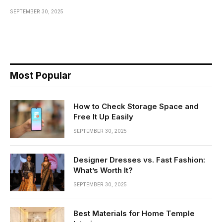
SEPTEMBER 30, 2025
Most Popular
How to Check Storage Space and
Free It Up Easily
SEPTEMBER 30, 2025
Designer Dresses vs. Fast Fashion:
What’s Worth It?
SEPTEMBER 30, 2025
Best Materials for Home Temple