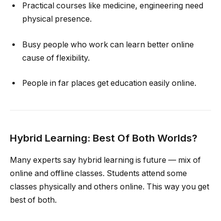
Practical courses like medicine, engineering need
physical presence.
Busy people who work can learn better online
cause of flexibility.
People in far places get education easily online.
Hybrid Learning: Best Of Both Worlds?
Many experts say hybrid learning is future — mix of
online and offline classes. Students attend some
classes physically and others online. This way you get
best of both.