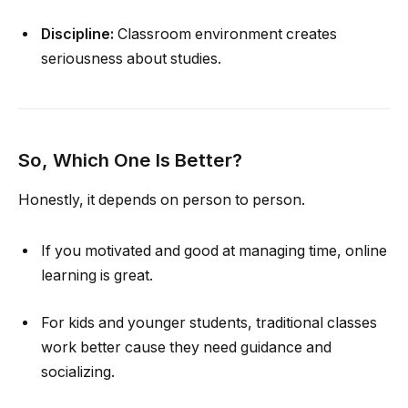
Discipline:
Classroom environment creates
seriousness about studies.
So, Which One Is Better?
Honestly, it depends on person to person.
If you motivated and good at managing time, online
learning is great.
For kids and younger students, traditional classes
work better cause they need guidance and
socializing.