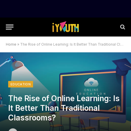
Home
»
The Rise of Online Learning: Is It Better Than Traditional Classrooms?
EDUCATION
The Rise of Online Learning: Is
It Better Than Traditional
Classrooms?