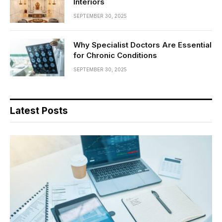
Interiors
SEPTEMBER 30, 2025
Why Specialist Doctors Are Essential
for Chronic Conditions
SEPTEMBER 30, 2025
Latest Posts