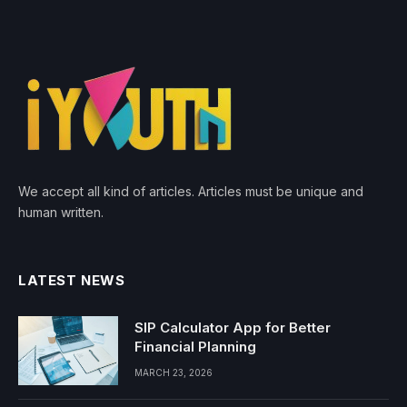
We accept all kind of articles. Articles must be unique and
human written.
LATEST NEWS
SIP Calculator App for Better
Financial Planning
MARCH 23, 2026