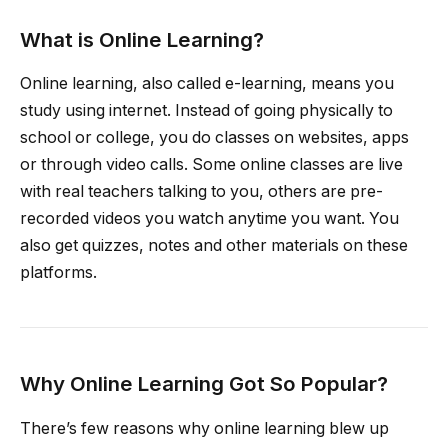
What is Online Learning?
Online learning, also called e-learning, means you
study using internet. Instead of going physically to
school or college, you do classes on websites, apps
or through video calls. Some online classes are live
with real teachers talking to you, others are pre-
recorded videos you watch anytime you want. You
also get quizzes, notes and other materials on these
platforms.
Why Online Learning Got So Popular?
There’s few reasons why online learning blew up