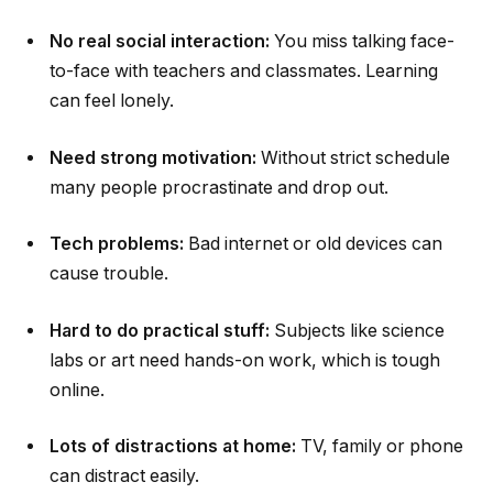
No real social interaction:
You miss talking face-
to-face with teachers and classmates. Learning
can feel lonely.
Need strong motivation:
Without strict schedule
many people procrastinate and drop out.
Tech problems:
Bad internet or old devices can
cause trouble.
Hard to do practical stuff:
Subjects like science
labs or art need hands-on work, which is tough
online.
Lots of distractions at home:
TV, family or phone
can distract easily.