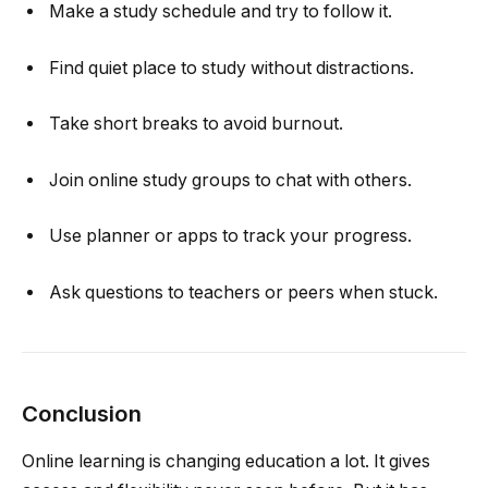
Make a study schedule and try to follow it.
Find quiet place to study without distractions.
Take short breaks to avoid burnout.
Join online study groups to chat with others.
Use planner or apps to track your progress.
Ask questions to teachers or peers when stuck.
Conclusion
Online learning is changing education a lot. It gives