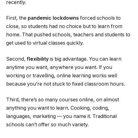
recently.
First, the
pandemic lockdowns
forced schools to
close, so students had no choice but to learn from
home. That pushed schools, teachers and students to
get used to virtual classes quickly.
Second,
flexibility
is big advantage. You can learn
anytime you want, anywhere you want. If you
working or travelling, online learning works well
because you’re not stuck to fixed classroom hours.
Third, there’s so many courses online, on almost
anything you want to learn. Cooking, coding,
languages, marketing — you name it. Traditional
schools can’t offer so much variety.