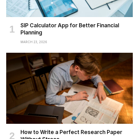
SIP Calculator App for Better Financial
Planning
MARCH 23, 2026
How to Write a Perfect Research Paper