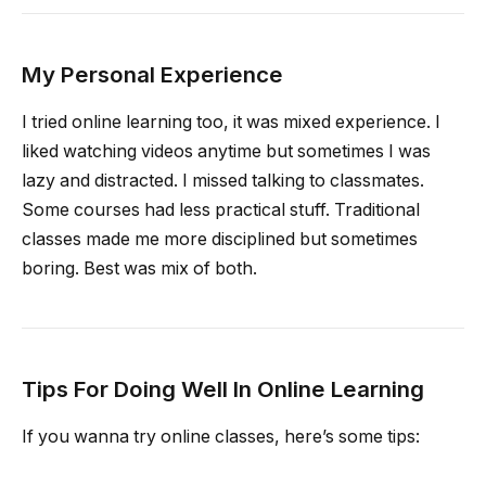
My Personal Experience
I tried online learning too, it was mixed experience. I
liked watching videos anytime but sometimes I was
lazy and distracted. I missed talking to classmates.
Some courses had less practical stuff. Traditional
classes made me more disciplined but sometimes
boring. Best was mix of both.
Tips For Doing Well In Online Learning
If you wanna try online classes, here’s some tips: