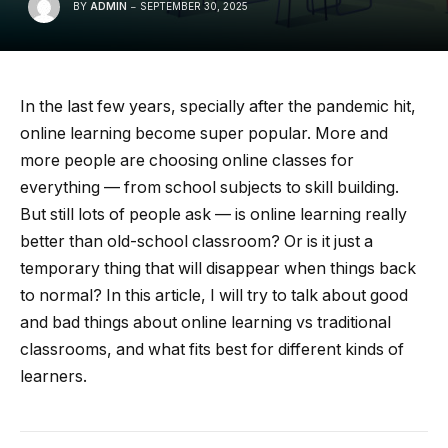
BY
ADMIN
SEPTEMBER 30, 2025
In the last few years, specially after the pandemic hit,
online learning become super popular. More and
more people are choosing online classes for
everything — from school subjects to skill building.
But still lots of people ask — is online learning really
better than old-school classroom? Or is it just a
temporary thing that will disappear when things back
to normal? In this article, I will try to talk about good
and bad things about online learning vs traditional
classrooms, and what fits best for different kinds of
learners.