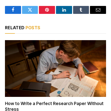
Facebook
Twitter
Pinterest
LinkedIn
Tumblr
Email
RELATED
POSTS
How to Write a Perfect Research Paper Without
Stress