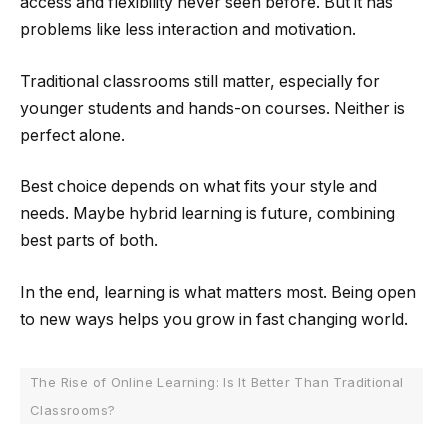
access and flexibility never seen before. But it has
problems like less interaction and motivation.
Traditional classrooms still matter, especially for
younger students and hands-on courses. Neither is
perfect alone.
Best choice depends on what fits your style and
needs. Maybe hybrid learning is future, combining
best parts of both.
In the end, learning is what matters most. Being open
to new ways helps you grow in fast changing world.
The Rise of Online Learning: Is It Better Than Traditional
Classrooms?