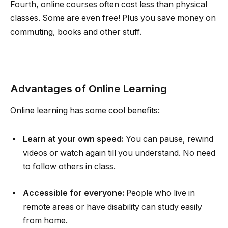
Fourth, online courses often cost less than physical
classes. Some are even free! Plus you save money on
commuting, books and other stuff.
Advantages of Online Learning
Online learning has some cool benefits:
Learn at your own speed:
You can pause, rewind
videos or watch again till you understand. No need
to follow others in class.
Accessible for everyone:
People who live in
remote areas or have disability can study easily
from home.