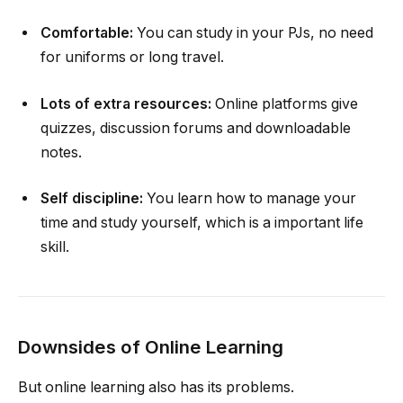
Comfortable:
You can study in your PJs, no need
for uniforms or long travel.
Lots of extra resources:
Online platforms give
quizzes, discussion forums and downloadable
notes.
Self discipline:
You learn how to manage your
time and study yourself, which is a important life
skill.
Downsides of Online Learning
But online learning also has its problems.