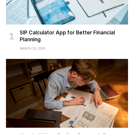
SIP Calculator App for Better Financial
Planning
MARCH 23, 2026