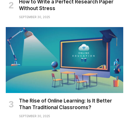
How to Write a Perfect Research Paper
Without Stress
SEPTEMBER 30, 2025
The Rise of Online Learning: Is It Better
Than Traditional Classrooms?
SEPTEMBER 30, 2025