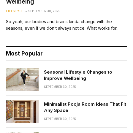
Wellbeing
LIFESTYLE
SEPTEMBER 30, 2025
So yeah, our bodies and brains kinda change with the
seasons, even if we don’t always notice. What works for…
Most Popular
Seasonal Lifestyle Changes to
Improve Wellbeing
SEPTEMBER 30, 2025
Minimalist Pooja Room Ideas That Fit
Any Space
SEPTEMBER 30, 2025