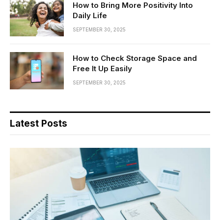
How to Bring More Positivity Into
Daily Life
SEPTEMBER 30, 2025
How to Check Storage Space and
Free It Up Easily
SEPTEMBER 30, 2025
Latest Posts