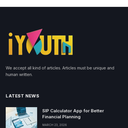
We accept all kind of articles. Articles must be unique and
human written.
LATEST NEWS
SIP Calculator App for Better
Financial Planning
MARCH 23, 2026