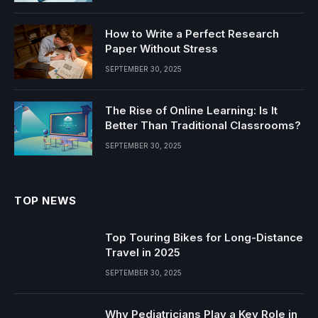
How to Write a Perfect Research
Paper Without Stress
SEPTEMBER 30, 2025
The Rise of Online Learning: Is It
Better Than Traditional Classrooms?
SEPTEMBER 30, 2025
TOP NEWS
Top Touring Bikes for Long-Distance
Travel in 2025
SEPTEMBER 30, 2025
Why Pediatricians Play a Key Role in