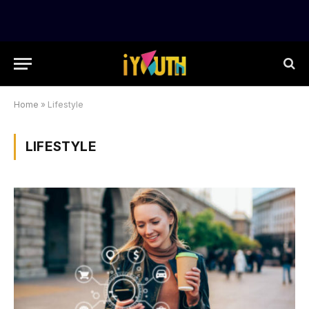
Home
»
Lifestyle
LIFESTYLE