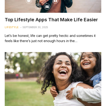
Top Lifestyle Apps That Make Life Easier
LIFESTYLE
SEPTEMBER 30, 2025
Let’s be honest, life can get pretty hectic and sometimes it
feels like there’s just not enough hours in the…