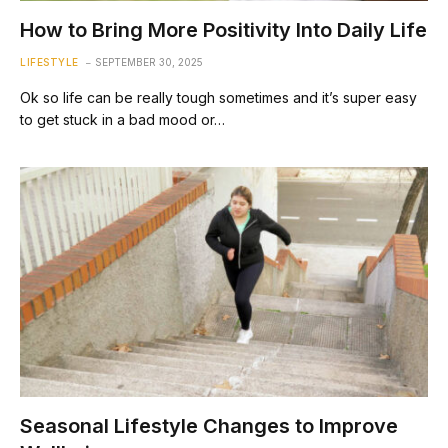
How to Bring More Positivity Into Daily Life
LIFESTYLE
SEPTEMBER 30, 2025
Ok so life can be really tough sometimes and it’s super easy
to get stuck in a bad mood or…
Seasonal Lifestyle Changes to Improve