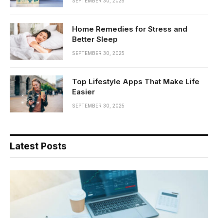
SEPTEMBER 30, 2025
Home Remedies for Stress and
Better Sleep
SEPTEMBER 30, 2025
Top Lifestyle Apps That Make Life
Easier
SEPTEMBER 30, 2025
Latest Posts