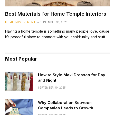
Best Materials for Home Temple Interiors
HOME IMPROVEMENT
SEPTEMBER 30, 2025
Having a home temple is something many people love, cause
it’s peaceful place to connect with your spirituality and stuff.…
Most Popular
How to Style Maxi Dresses for Day
and Night
SEPTEMBER 30, 2025
Why Collaboration Between
Companies Leads to Growth