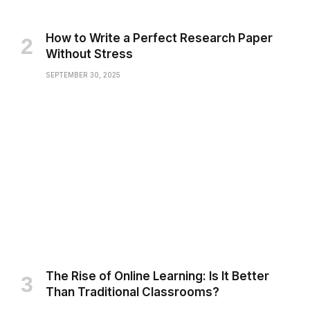
How to Write a Perfect Research Paper
Without Stress
SEPTEMBER 30, 2025
The Rise of Online Learning: Is It Better
Than Traditional Classrooms?