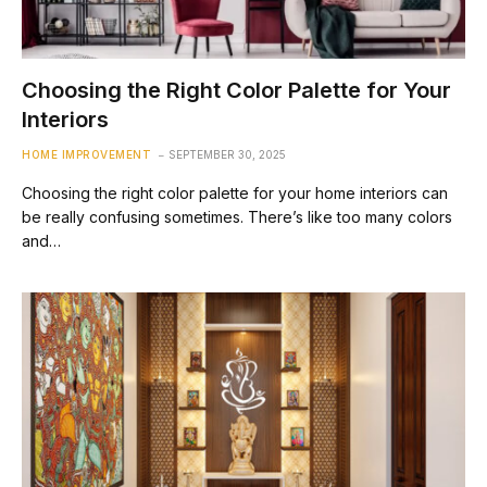
Choosing the Right Color Palette for Your
Interiors
HOME IMPROVEMENT
SEPTEMBER 30, 2025
Choosing the right color palette for your home interiors can
be really confusing sometimes. There’s like too many colors
and…