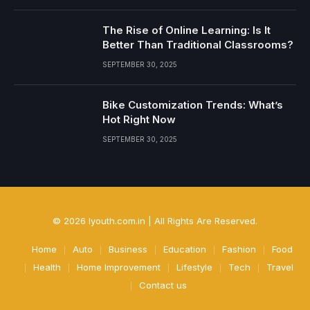
The Rise of Online Learning: Is It
Better Than Traditional Classrooms?
SEPTEMBER 30, 2025
Bike Customization Trends: What’s
Hot Right Now
SEPTEMBER 30, 2025
© 2026 Iyouth.com.in | All Rights Are Reserved.
Home
Auto
Business
Education
Fashion
Food
Health
Home Improvement
Lifestyle
Tech
Travel
Contact us