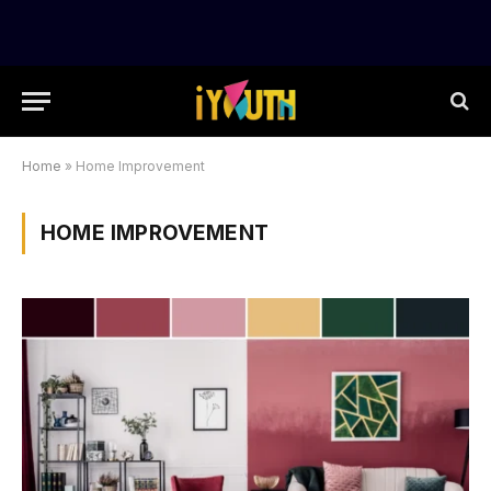
Home
»
Home Improvement
HOME IMPROVEMENT