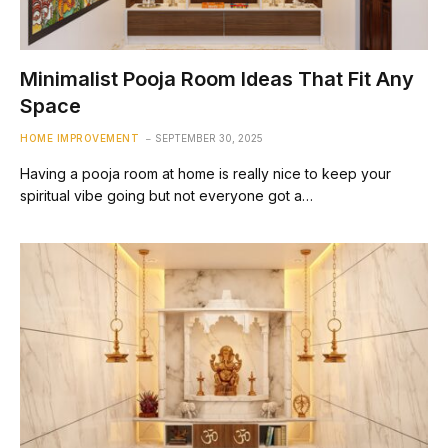
Minimalist Pooja Room Ideas That Fit Any
Space
HOME IMPROVEMENT
SEPTEMBER 30, 2025
Having a pooja room at home is really nice to keep your
spiritual vibe going but not everyone got a…