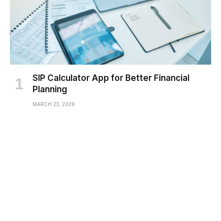
SIP Calculator App for Better Financial
Planning
MARCH 23, 2026