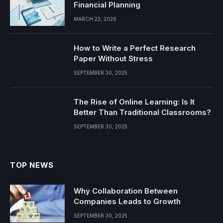
Financial Planning
MARCH 23, 2026
How to Write a Perfect Research
Paper Without Stress
SEPTEMBER 30, 2025
The Rise of Online Learning: Is It
Better Than Traditional Classrooms?
SEPTEMBER 30, 2025
TOP NEWS
Why Collaboration Between
Companies Leads to Growth
SEPTEMBER 30, 2025