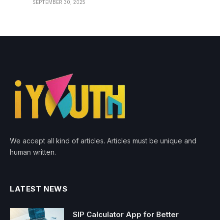
SEPTEMBER 30, 2025
We accept all kind of articles. Articles must be unique and
human written.
LATEST NEWS
SIP Calculator App for Better